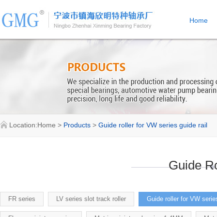
Home
Location:
Home
>
Products
>
Guide roller for VW series guide rail
Guide Ro
FR series
LV series slot track roller
Guide roller for VW series