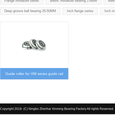
Flange miniature series
Metric miniature bearing 1-4MM
Metr
Deep groove ball bearing 25-50MM
Inch flange series
Inch mi
Guide roller for VW series guide rail
Copyright 2018- (C) Ningbo Zhenhai Xinming Bearing Factory All rights Reserved.